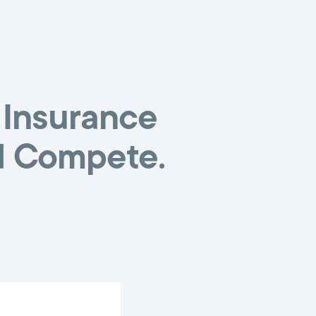
 Insurance
d Compete.