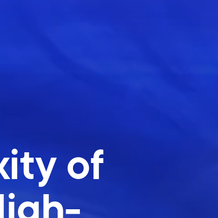
ity of
High-