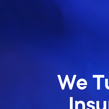
We Tu
Insu