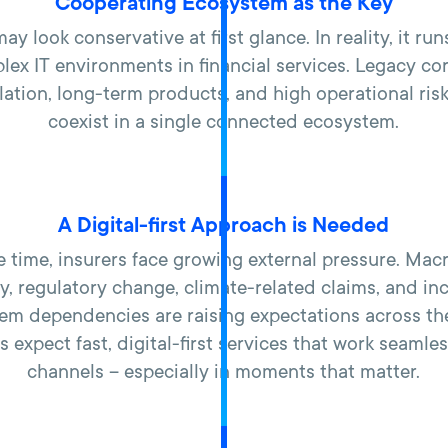
Cooperating Ecosystem as the Key
ay look conservative at first glance. In reality, it run
ex IT environments in financial services. Legacy co
ulation, long-term products, and high operational risk
coexist in a single connected ecosystem.
A Digital-first Approach is Needed
e time, insurers face growing external pressure. Ma
ity, regulatory change, climate-related claims, and in
em dependencies are raising expectations across th
expect fast, digital-first services that work seamle
channels – especially in moments that matter.