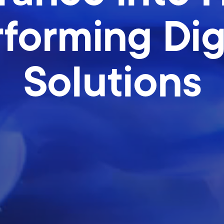
forming Dig
Solutions