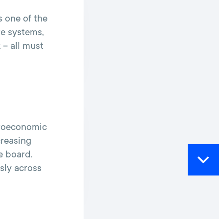
s one of the
re systems,
 – all must
croeconomic
creasing
e board.
ssly across