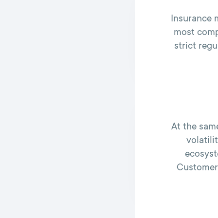
Insurance m
most compl
strict reg
At the sam
volatil
ecosyst
Customers 