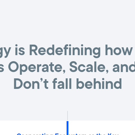
y is Redefining how
s Operate, Scale, an
Don’t fall behind