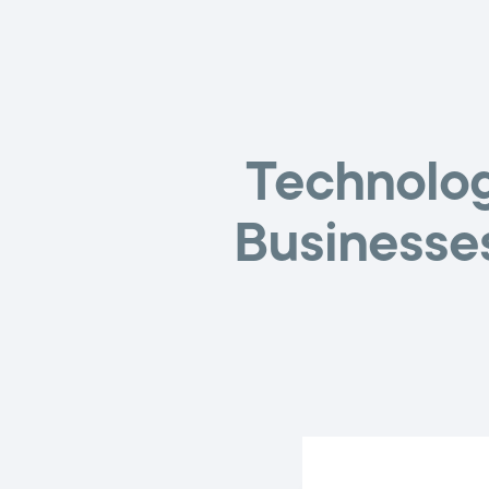
Technolog
Businesse