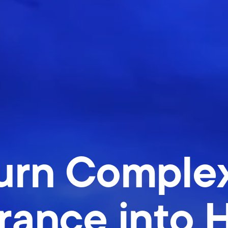
rn Complex
rance into 