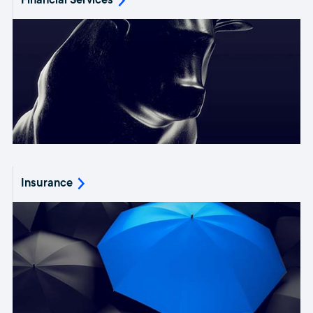
Financial Services
Insurance