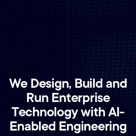
We Design, Build and
Run Enterprise
Technology with AI-
Enabled Engineering