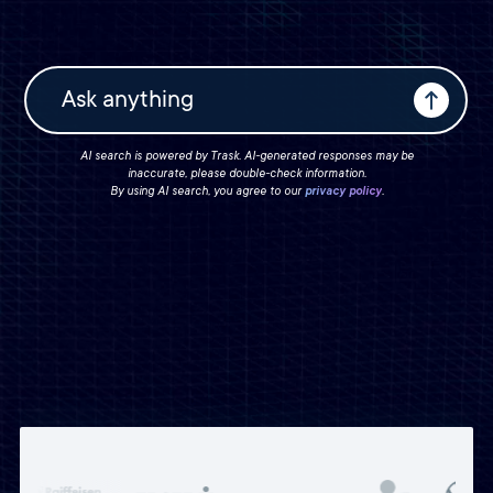
AI search is powered by Trask. AI-generated responses may be
inaccurate, please double-check information.
By using AI search, you agree to our
privacy policy
.