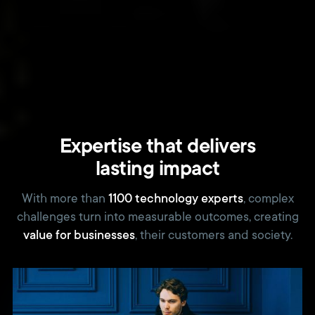
Expertise that delivers
lasting impact
With more than
1100 technology experts
, complex
challenges turn into measurable outcomes, creating
value for businesses
, their customers and society.