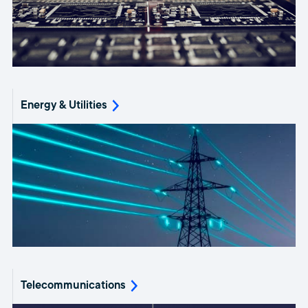
Energy & Utilities
Telecommunications