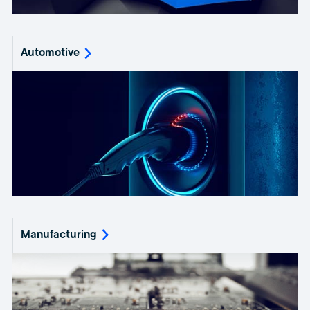
Automotive
Manufacturing