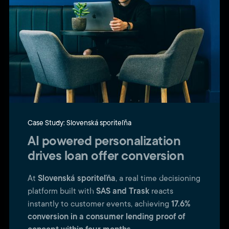
Case Study: Slovenská sporiteľňa
AI powered personalization
drives loan offer conversion
At
Slovenská sporiteľňa
, a real time decisioning
platform built with
SAS and Trask
reacts
instantly to customer events, achieving
17.6%
conversion in a consumer lending proof of