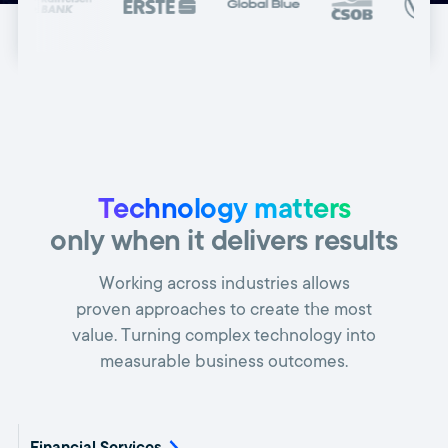
Technology matters
only when it delivers results
Working across industries allows
proven approaches to create the most
value. Turning complex technology into
measurable business outcomes.