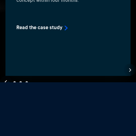
concept within four months
.
Read the case study