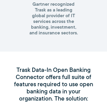
Gartner recognized
Trask as a leading
global provider of IT
services across the
banking, investment,
and insurance sectors.
Trask Data-In Open Banking
Connector offers full suite of
features required to use open
banking data in your
organization. The solution: