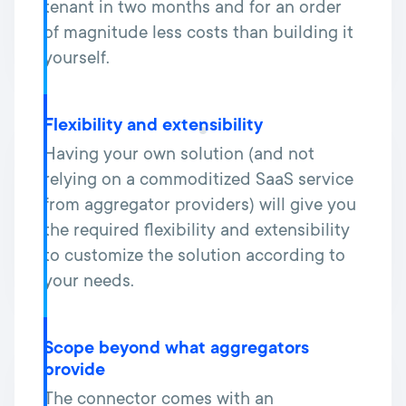
tenant in two months and for an order
of magnitude less costs than building it
yourself.
Flexibility and extensibility
Having your own solution (and not
relying on a commoditized SaaS service
from aggregator providers) will give you
the required flexibility and extensibility
to customize the solution according to
your needs.
Scope beyond what aggregators
provide
The connector comes with an