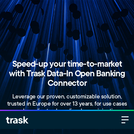
Speed-up your time-to-market
with Trask Data-In Open Banking
Connector
Leverage our proven, customizable solution,
trusted in Europe for over 13 years, for use cases
such as client onboarding, loan origination,
investment advisory, multibanking, tax automation,
and more.