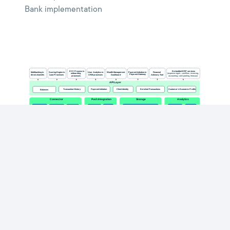
Bank implementation