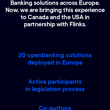
Banking solutions across Europe.
Now, we are bringing this experience
to Canada and the USA in
partnership with Flinks.
20 openbanking solutions
deployed in Europe
Active participants
in legislation process
Co-authors