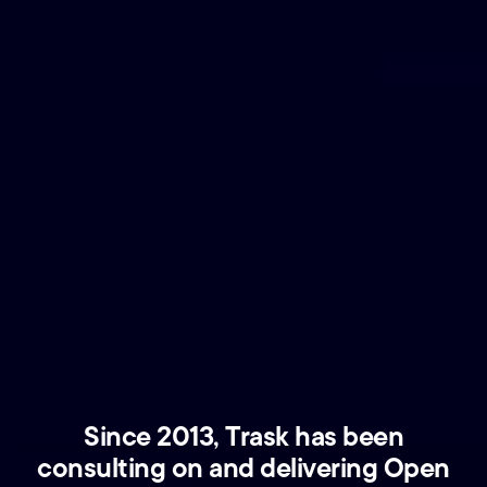
Since 2013, Trask has been
consulting on and delivering Open