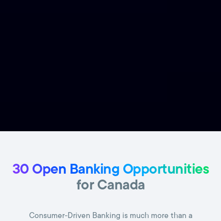
30 Open Banking Opportunities
for Canada
Consumer-Driven Banking is much more than a