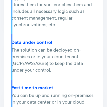
stores them for you, enriches them and
includes all necessary logic such as
consent management, regular
synchronizations, etc.
Data under control
The solution can be deployed on-
premises or in your cloud tenant
(GCP/AWS/Azure) to keep the data
under your control.
Fast time to market
You can be up and running on-premises
in your data center or in your cloud