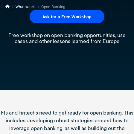
What we do
Open Banking
Ask for a Free Workshop
Free workshop on open banking opportunities, use
cases and other lessons learned from Europe
FIs and fintechs need to get ready for open banking. This
includes developing robust strategies around how to
leverage open banking, as well as building out the