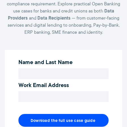
compliance requirement. Explore practical Open Banking
use cases for banks and credit unions as both
Data
Providers
and
Data Recipients
— from customer-facing
services and digital lending to onboarding, Pay-by-Bank,
ERP banking, SME finance and identity.
Name and Last Name
Work Email Address