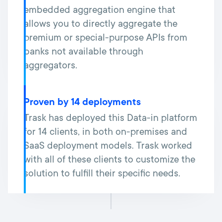
embedded aggregation engine that
allows you to directly aggregate the
premium or special-purpose APIs from
banks not available through
aggregators.
Proven by 14 deployments
Trask has deployed this Data-in platform
for 14 clients, in both on-premises and
SaaS deployment models. Trask worked
with all of these clients to customize the
solution to fulfill their specific needs.