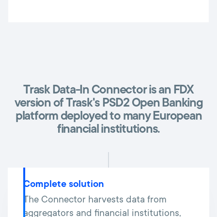
Trask Data-In Connector is an FDX
version of Trask's PSD2 Open Banking
platform deployed to many European
financial institutions.
Complete solution
The Connector harvests data from
aggregators and financial institutions,