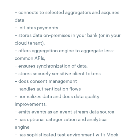
– connects to selected aggregators and acquires
data
– initiates payments
– stores data on-premises in your bank (or in your
cloud tenant),
– offers aggregation engine to aggregate less-
common APIs,
– ensures synchronization of data,
– stores securely sensitive client tokens
– does consent management
– handles authentication flows
– normalizes data and does data quality
improvements,
– emits events as an event stream data source
– has optional categorization and analytical
engine
– has sophisticated test environment with Mock