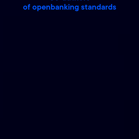
of openbanking standards