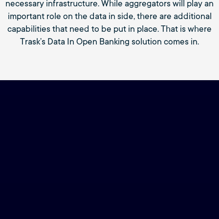
necessary infrastructure. While aggregators will play an
important role on the data in side, there are additional
capabilities that need to be put in place. That is where
Trask’s Data In Open Banking solution comes in.