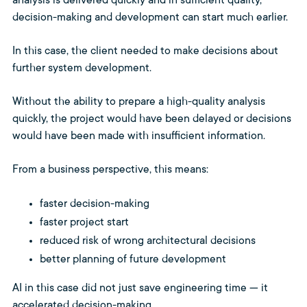
analysis is delivered quickly and in sufficient quality,
decision-making and development can start much earlier.
In this case, the client needed to make decisions about
further system development.
Without the ability to prepare a high-quality analysis
quickly, the project would have been delayed or decisions
would have been made with insufficient information.
From a business perspective, this means:
faster decision-making
faster project start
reduced risk of wrong architectural decisions
better planning of future development
AI in this case did not just save engineering time — it
accelerated decision-making.