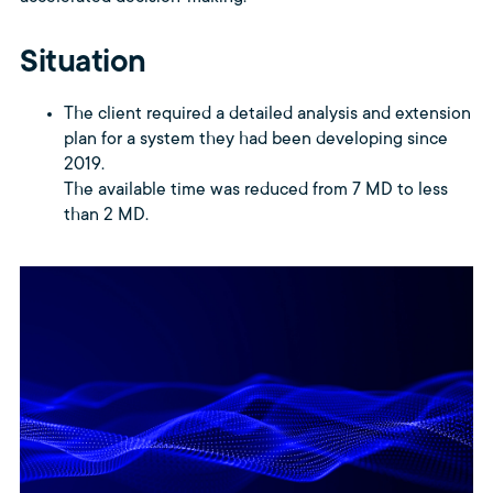
Situation
The client required a detailed analysis and extension
plan for a system they had been developing since
2019.
The available time was reduced from 7 MD to less
than 2 MD.