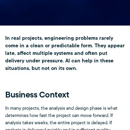
In real projects, engineering problems rarely
come in a clean or predictable form. They appear
late, affect multiple systems and often put
delivery under pressure. AI can help in these
situations, but not on its own.
Business Context
In many projects, the analysis and design phase is what
determines how fast the project can move forward. If
analysis takes weeks, the entire project is delayed. If