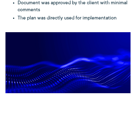
Document was approved by the client with minimal
comments
The plan was directly used for implementation
Delivery Impact – What this
means for software delivery