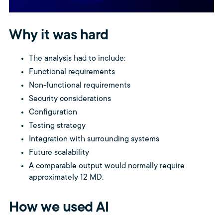
Why it was hard
The analysis had to include:
Functional requirements
Non-functional requirements
Security considerations
Configuration
Testing strategy
Integration with surrounding systems
Future scalability
A comparable output would normally require
approximately 12 MD.
How we used AI