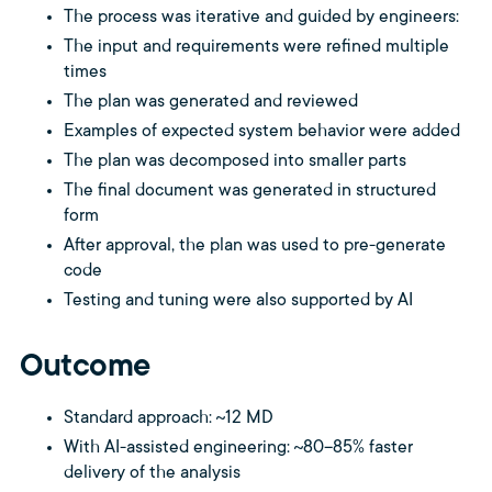
The process was iterative and guided by engineers:
The input and requirements were refined multiple
times
The plan was generated and reviewed
Examples of expected system behavior were added
The plan was decomposed into smaller parts
The final document was generated in structured
form
After approval, the plan was used to pre-generate
code
Testing and tuning were also supported by AI
Outcome
Standard approach: ~12 MD
With AI-assisted engineering: ~80–85% faster
delivery of the analysis