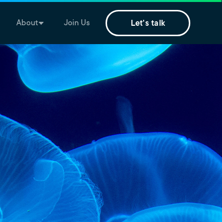
About
Join Us
Let's talk