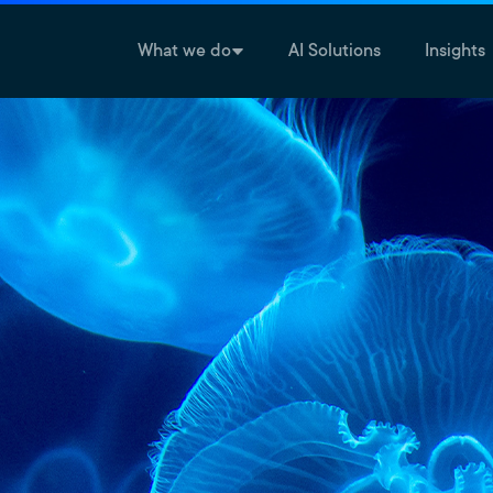
What we do
AI Solutions
Insights