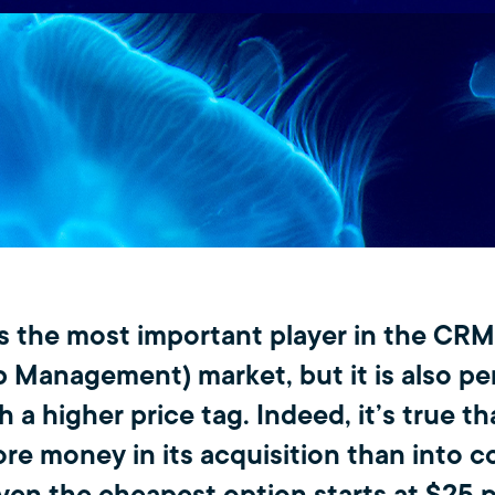
is the most important player in the CR
p Management) market, but it is also pe
 a higher price tag. Indeed, it’s true t
ore money in its acquisition than into 