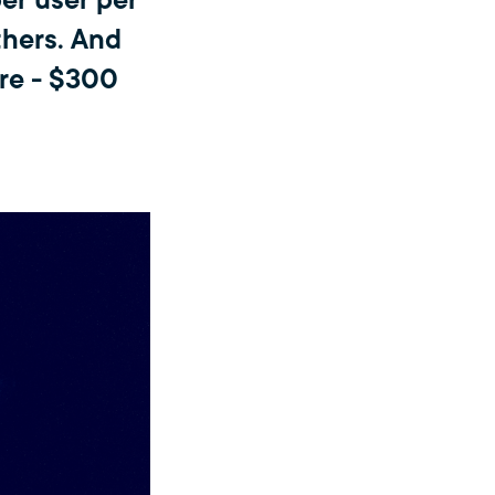
er user per
thers. And
re - $300