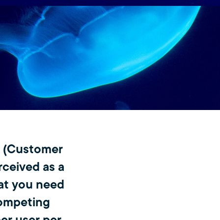
M (Customer
rceived as a
hat you need
competing