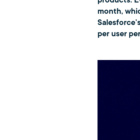
products. E
month, whic
Salesforce’
per user pe