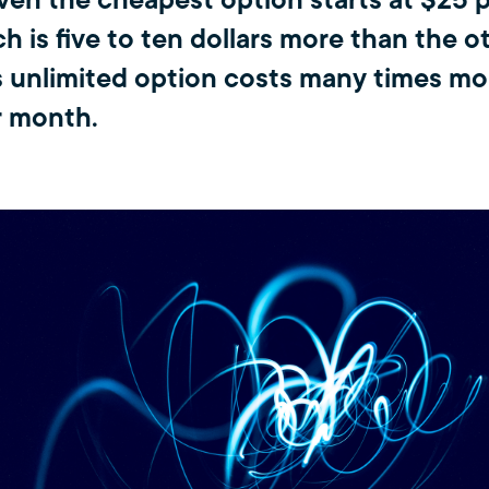
ven the cheapest option starts at $25 p
h is five to ten dollars more than the o
s unlimited option costs many times mo
r month.