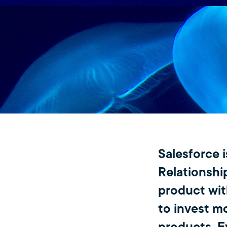
Salesforce 
Relationshi
product with
to invest m