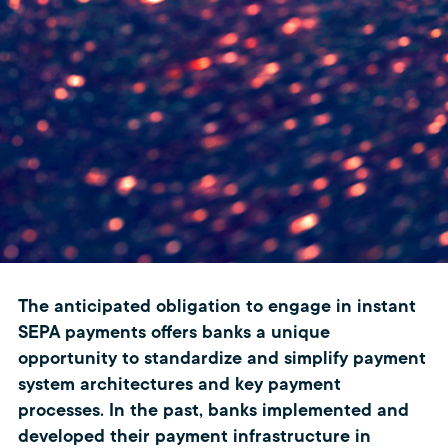
The anticipated obligation to engage in instant
SEPA payments offers banks a unique
opportunity to standardize and simplify payment
system architectures and key payment
processes. In the past, banks implemented and
developed their payment infrastructure in