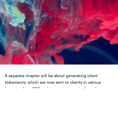
A separate chapter will be about generating client
statements, which are now sent to clients in various
formats – from PDF and paper statements through
electronic invoices in the old SWIFT format to modern
electronic statements in ISO 20022 form. Managing such
a large amount of formats and data will require a
specialized application combining accounting sentences