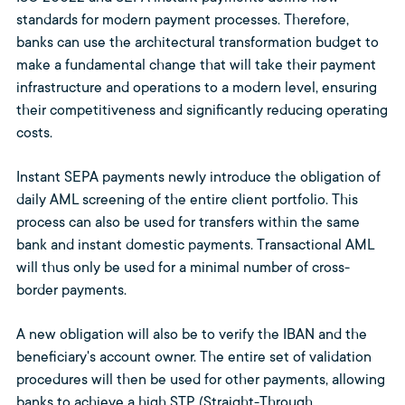
standards for modern payment processes. Therefore,
banks can use the architectural transformation budget to
make a fundamental change that will take their payment
infrastructure and operations to a modern level, ensuring
their competitiveness and significantly reducing operating
costs.
Instant SEPA payments newly introduce the obligation of
daily AML screening of the entire client portfolio. This
process can also be used for transfers within the same
bank and instant domestic payments. Transactional AML
will thus only be used for a minimal number of cross-
border payments.
A new obligation will also be to verify the IBAN and the
beneficiary's account owner. The entire set of validation
procedures will then be used for other payments, allowing
banks to achieve a high STP (Straight-Through