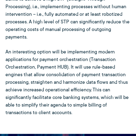
Processing), i.e., implementing processes without human
intervention – i.e., fully automated or at least robotized
processes. A high level of STP can significantly reduce the
operating costs of manual processing of outgoing
payments.
An interesting option will be implementing modern
applications for payment orchestration (Transaction
Orchestration, Payment HUB). It will use rule-based
engines that allow consolidation of payment transaction
processing, straighten and harmonize data flows and thus
achieve increased operational efficiency. This can
significantly facilitate core banking systems, which will be
able to simplify their agenda to simple billing of
transactions to client accounts.