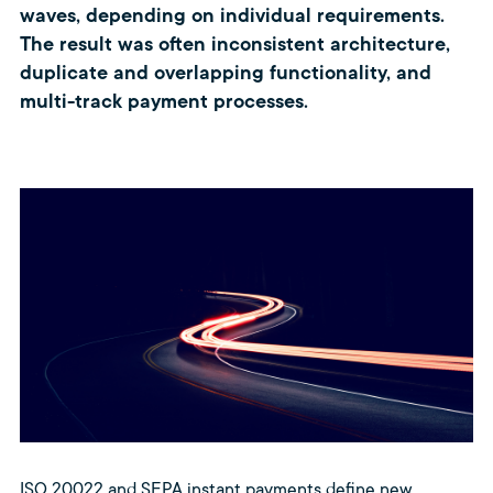
waves, depending on individual requirements.
The result was often inconsistent architecture,
duplicate and overlapping functionality, and
multi-track payment processes.
ISO 20022 and SEPA instant payments define new