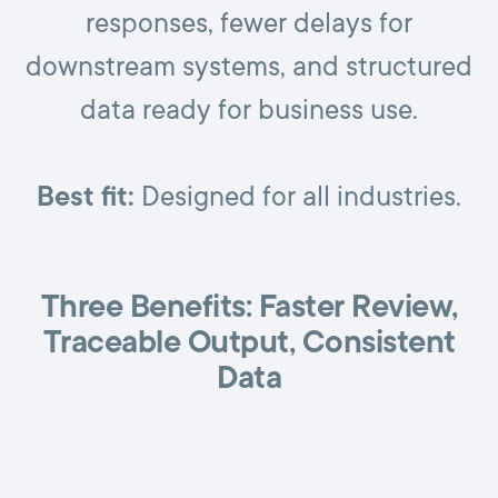
responses, fewer delays for
downstream systems, and structured
data ready for business use.
Best fit:
Designed for all industries.
Three Benefits: Faster Review,
Traceable Output, Consistent
Data