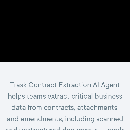
Trask Contract Extraction AI Agent
helps teams extract critical business
data from contracts, attachments,
and amendments, including scanned