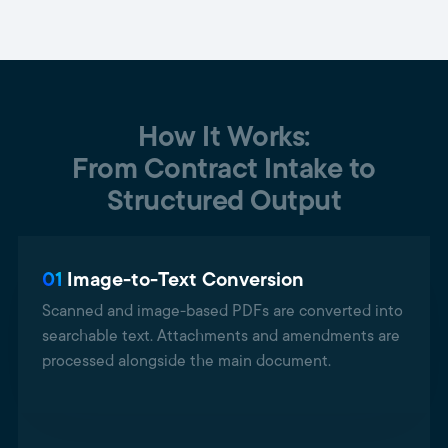
How It Works:
From Contract Intake to
Structured Output
01
Image-to-Text Conversion
Scanned and image-based PDFs are converted into
searchable text. Attachments and amendments are
processed alongside the main document.