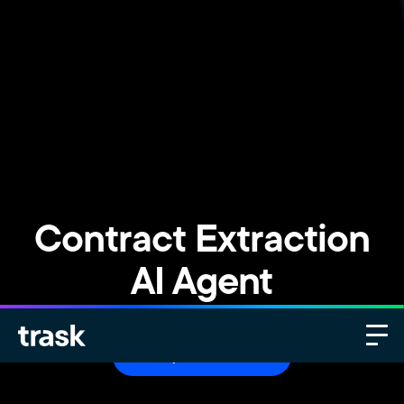
Contract Extraction
AI Agent
Request a demo