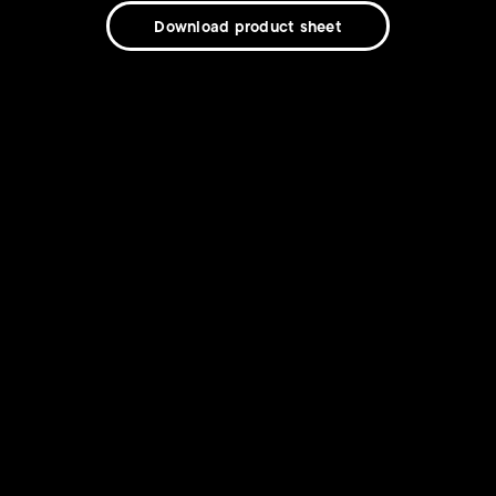
Download product sheet