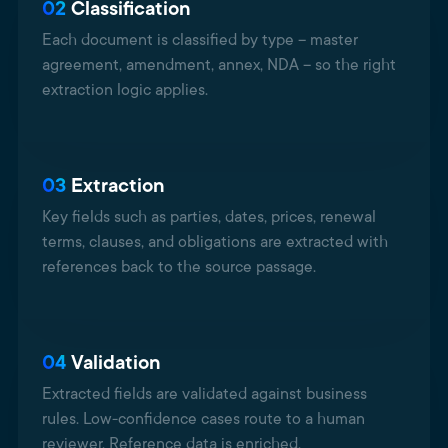
02
Classification
Each document is classified by type – master
agreement, amendment, annex, NDA – so the right
extraction logic applies.
03
Extraction
Key fields such as parties, dates, prices, renewal
terms, clauses, and obligations are extracted with
references back to the source passage.
04
Validation
Extracted fields are validated against business
rules. Low-confidence cases route to a human
reviewer. Reference data is enriched.