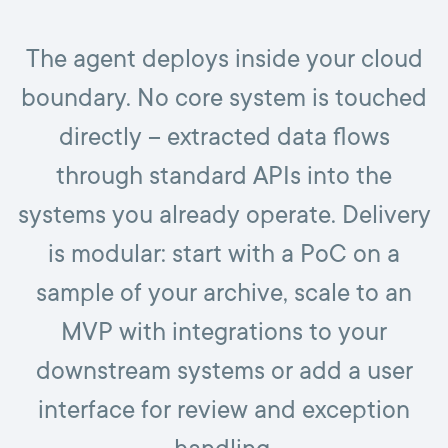
The agent deploys inside your cloud
boundary. No core system is touched
directly – extracted data flows
through standard APIs into the
systems you already operate. Delivery
is modular: start with a PoC on a
sample of your archive, scale to an
MVP with integrations to your
downstream systems or add a user
interface for review and exception