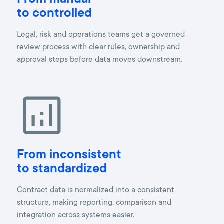
From manual
to controlled
Legal, risk and operations teams get a governed
review process with clear rules, ownership and
approval steps before data moves downstream.
From inconsistent
to standardized
Contract data is normalized into a consistent
structure, making reporting, comparison and
integration across systems easier.