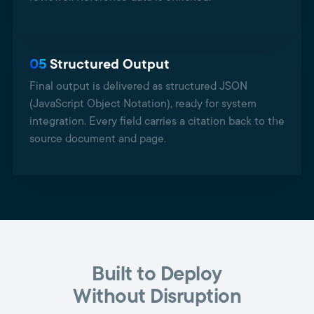
05
Structured Output
Final output is delivered as structured JSON
(JavaScript Object Notation), ready for system
integration. Every field carries a citation back to the
source document and page.
Built to Deploy
Without Disruption