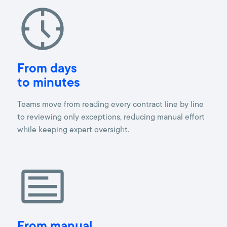
From days
to minutes
Teams move from reading every contract line by line
to reviewing only exceptions, reducing manual effort
while keeping expert oversight.