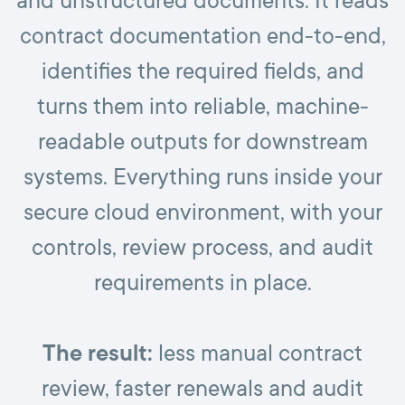
and unstructured documents. It reads
contract documentation end-to-end,
identifies the required fields, and
turns them into reliable, machine-
readable outputs for downstream
systems. Everything runs inside your
secure cloud environment, with your
controls, review process, and audit
requirements in place.
The result:
less manual contract
review, faster renewals and audit