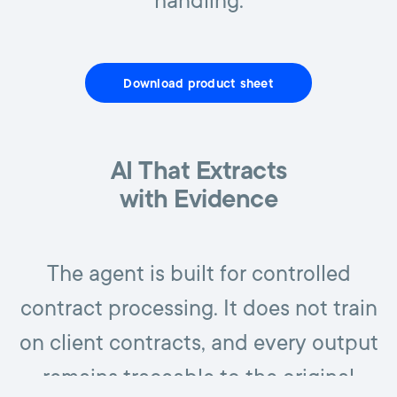
handling.
Download product sheet
AI That Extracts
with Evidence
The agent is built for controlled
contract processing. It does not train
on client contracts, and every output
remains traceable to the original