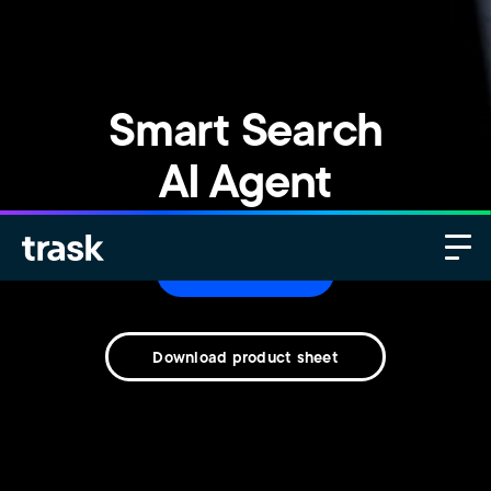
Smart Search
AI Agent
Contact us
Download product sheet