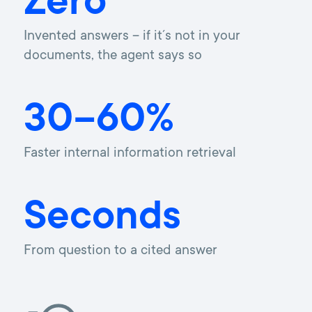
Zero
Invented answers – if it´s not in your
documents, the agent says so
30–60%
Faster internal information retrieval
Seconds
From question to a cited answer