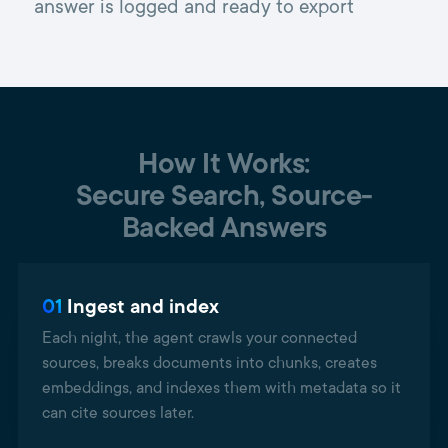
answer is logged and ready to export
How It Works:
Secure Search, Source-
Backed Answers
01
Ingest and index
Each night, the agent crawls your connected
sources, breaks documents into chunks, creates
embeddings, and indexes them with metadata so it
can cite sources later.