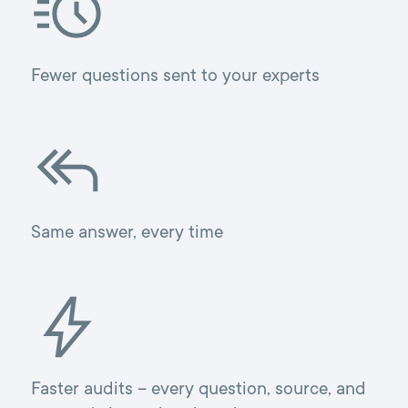
Fewer questions sent to your experts
Same answer, every time
Faster audits – every question, source, and