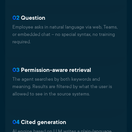
02
Question
Employee asks in natural language via web, Teams,
or embedded chat – no special syntax, no training
required.
03
Permission-aware retrieval
The agent searches by both keywords and
meaning. Results are filtered by what the user is
allowed to see in the source systems.
04
Cited generation
AI engine based on LLM writes a plain-language