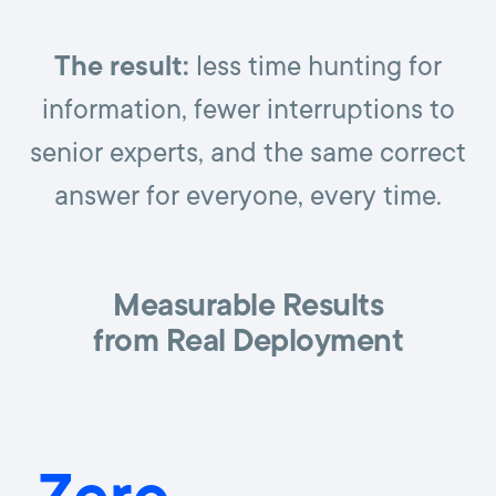
The result:
less time hunting for
information, fewer interruptions to
senior experts, and the same correct
answer for everyone, every time.
Measurable Results
from Real Deployment