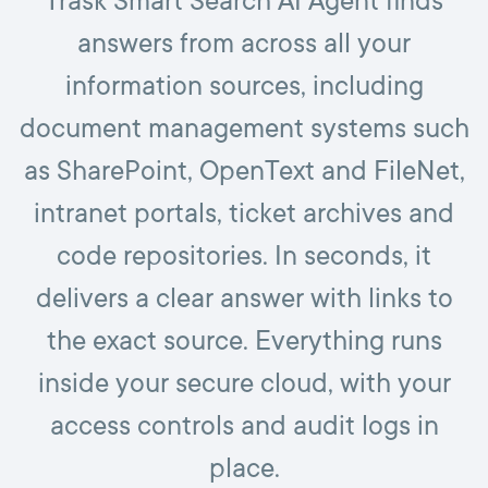
Trask Smart Search AI Agent finds
answers from across all your
information sources, including
document management systems such
as SharePoint, OpenText and FileNet,
intranet portals, ticket archives and
code repositories. In seconds, it
delivers a clear answer with links to
the exact source. Everything runs
inside your secure cloud, with your
access controls and audit logs in
place.