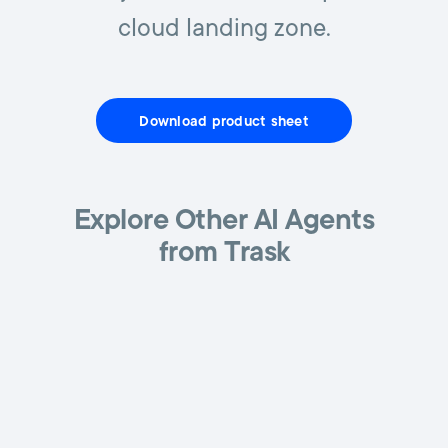
cloud landing zone.
Download product sheet
Explore Other AI Agents
from Trask