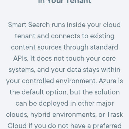
in Your Tenant
Smart Search runs inside your cloud
tenant and connects to existing
content sources through standard
APIs. It does not touch your core
systems, and your data stays within
your controlled environment. Azure is
the default option, but the solution
can be deployed in other major
clouds, hybrid environments, or Trask
Cloud if you do not have a preferred