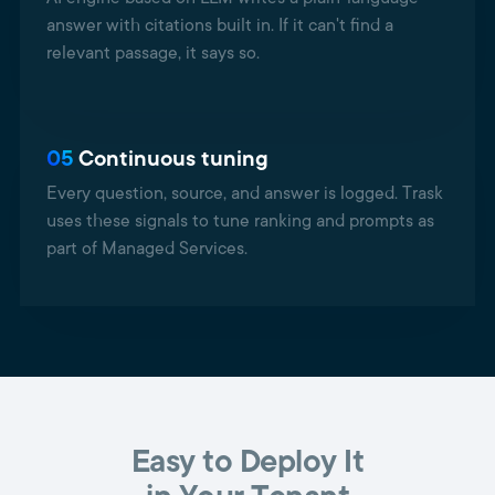
answer with citations built in. If it can't find a
relevant passage, it says so.
05
Continuous tuning
Every question, source, and answer is logged. Trask
uses these signals to tune ranking and prompts as
part of Managed Services.
Easy to Deploy It