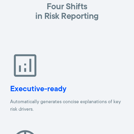
Four Shifts
in Risk Reporting
Executive-ready
Automatically generates concise explanations of key
risk drivers.