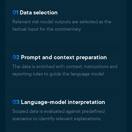
01
Data selection
Relevant risk model outputs are selected as the
factual input for the commentary.
02
Prompt and context preparation
The data is enriched with context, instructions and
reporting rules to guide the language model.
03
Language-model interpretation
Scoped data is evaluated against predefined
scenarios to identify relevant explanations.