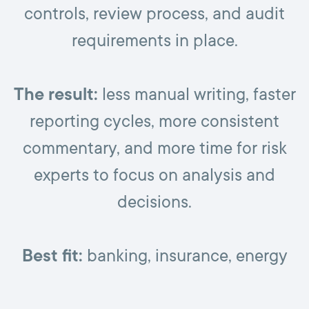
controls, review process, and audit
requirements in place.
The result:
less manual writing, faster
reporting cycles, more consistent
commentary, and more time for risk
experts to focus on analysis and
decisions.
Best fit:
banking, insurance, energy