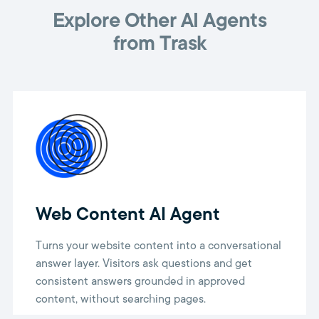
Explore Other AI Agents
from Trask
Web Content AI Agent
Turns your website content into a conversational
answer layer. Visitors ask questions and get
consistent answers grounded in approved
content, without searching pages.