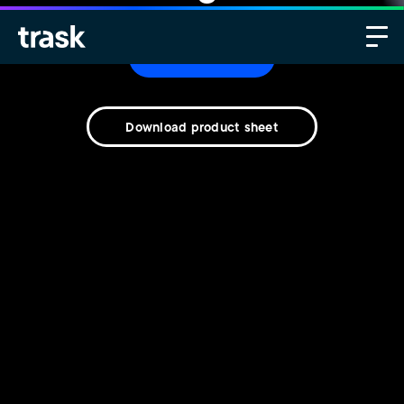
Contact us
Download product sheet