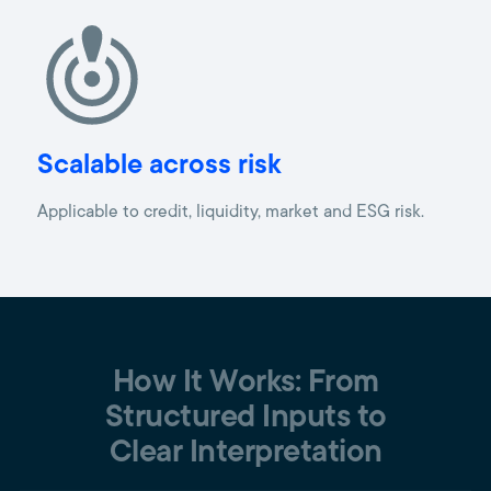
Scalable across risk
Applicable to credit, liquidity, market and ESG risk.
How It Works: From
Structured Inputs to
Clear Interpretation