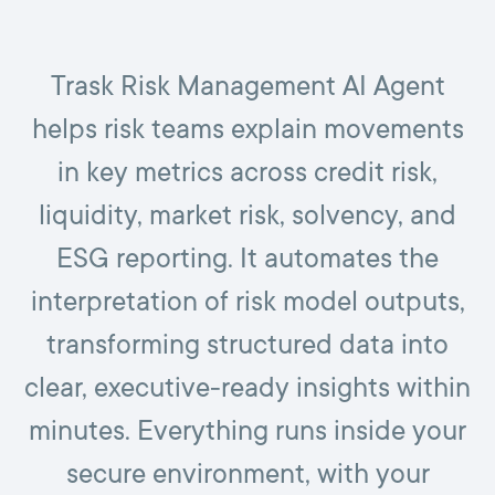
Trask Risk Management AI Agent
helps risk teams explain movements
in key metrics across credit risk,
liquidity, market risk, solvency, and
ESG reporting. It automates the
interpretation of risk model outputs,
transforming structured data into
clear, executive-ready insights within
minutes. Everything runs inside your
secure environment, with your