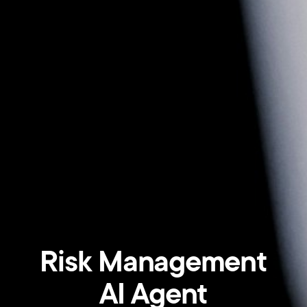
Risk Management
AI Agent