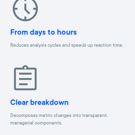
From days to hours
Reduces analysis cycles and speeds up reaction time.
Clear breakdown
Decomposes metric changes into transparent,
managerial components.