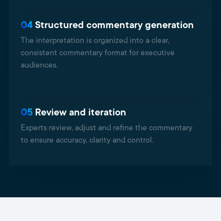
04
Structured commentary generation
The interpretation is organized into a clear,
consistent commentary format for executive
audiences.
05
Review and iteration
Experts review, adjust and refine the commentary
to ensure accuracy, clarity and control.