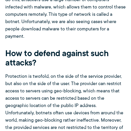
do this, attackers use a large number of computers
infected with malware, which allows them to control these
computers remotely. This type of network is called a
botnet. Unfortunately, we are also seeing cases where
people download malware to their computers for a
payment.
How to defend against such
attacks?
Protection is twofold, on the side of the service provider,
but also on the side of the user. The provider can restrict
access to servers using geo-blocking, which means that
access to servers can be restricted based on the
geographic location of the public IP address.
Unfortunately, botnets often use devices from around the
world, making geo-blocking rather ineffective. Moreover,
the provided services are not restricted to the territory of