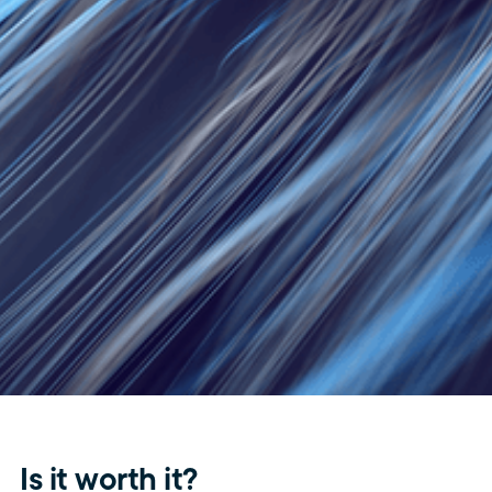
Is it worth it?