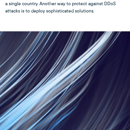
a single country. Another way to protect against DDoS
attacks is to deploy sophisticated solutions.