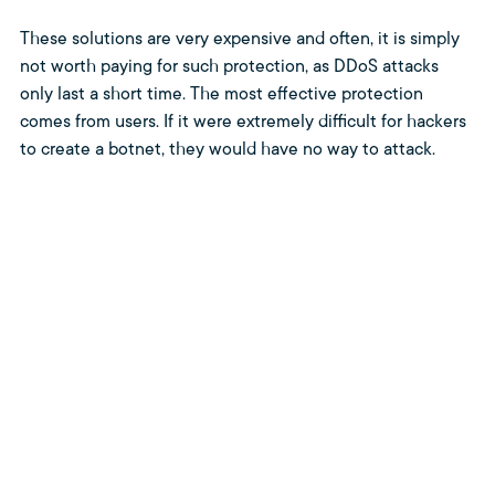
These solutions are very expensive and often, it is simply
not worth paying for such protection, as DDoS attacks
only last a short time. The most effective protection
comes from users. If it were extremely difficult for hackers
to create a botnet, they would have no way to attack.
Unfortunately, the opposite is true.
If we users are vigilant against the cyber threats that await
us on the internet, deploy a high level of protection using
antivirus solutions, honor methodologies such as Zero
Trust and Clean Desk Policy, and follow strict password
management, we can make it more difficult for hackers to
attack our computers and create botnets. This is far from
being limited to computers. Nowadays, we use a large
number of IoT devices (smart home devices and so on)
that can also be misused for these purposes.