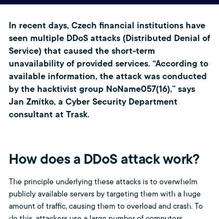
In recent days, Czech financial institutions have
seen multiple DDoS attacks (Distributed Denial of
Service) that caused the short-term
unavailability of provided services. “According to
available information, the attack was conducted
by the hacktivist group NoName057(16),” says
Jan Zmítko, a Cyber Security Department
consultant at Trask.
How does a DDoS attack work?
The principle underlying these attacks is to overwhelm
publicly available servers by targeting them with a huge
amount of traffic, causing them to overload and crash. To