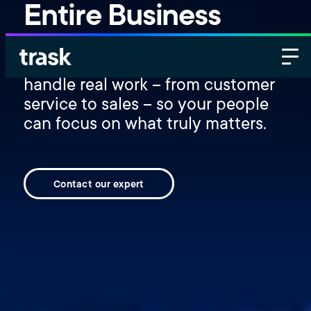
Entire Business
Deploy autonomous AI agents that
handle real work – from customer
service to sales – so your people
can focus on what truly matters.
Contact our expert