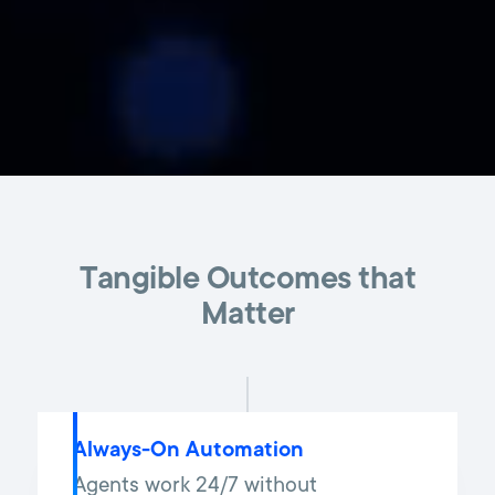
Tangible Outcomes that
Matter
Always-On Automation
Agents work 24/7 without