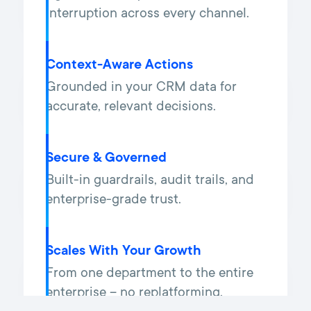
interruption across every channel.
Context-Aware Actions
Grounded in your CRM data for
accurate, relevant decisions.
Secure & Governed
Built-in guardrails, audit trails, and
enterprise-grade trust.
Scales With Your Growth
From one department to the entire
enterprise – no replatforming.