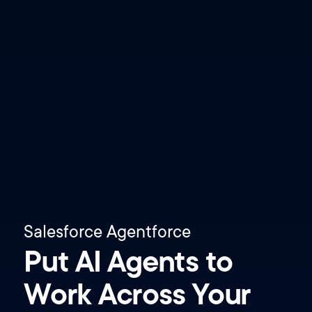
Salesforce Agentforce
Put AI Agents to
Work Across Your