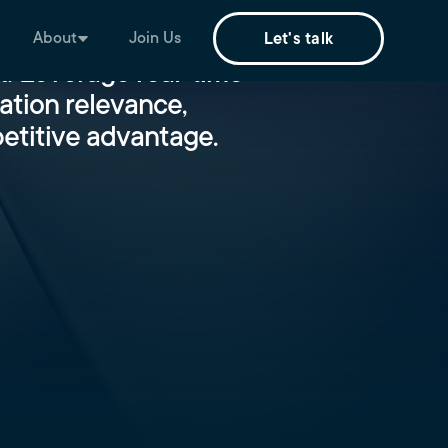
About
Join Us
Let's talk
!​ Leverage real-time
ation relevance,
etitive advantage.