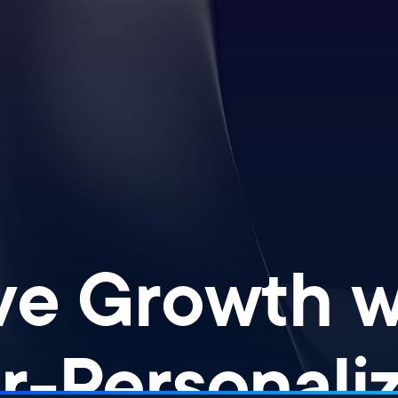
ve Growth wi
r-Personaliz