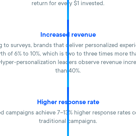
return for every $1 invested.
Increased revenue
 to surveys, brands that deliver personalized exper
th of 6% to 10%, which is two to three times more t
 ​Hyper-personalization leaders observe revenue incr
than 40%.
Higher response rate
ed campaigns achieve 7–13% higher response rates 
traditional campaigns.