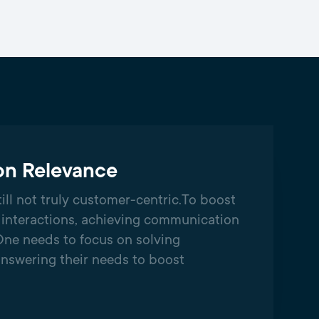
n Relevance
ill not truly customer-centric.​To boost
interactions, achieving communication
One needs to focus on solving
nswering their needs to boost