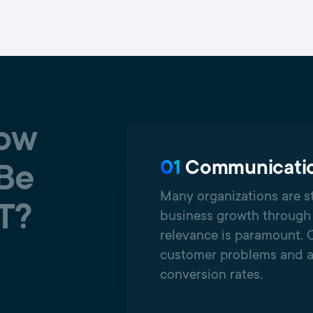
now
01
Communicatio
 Be
Many organizations are st
T?
business growth through 
relevance is paramount. 
customer problems and a
conversion rates.