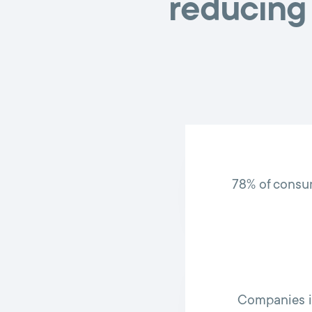
reducing 
78% of consu
Companies i