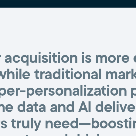
acquisition is more
while traditional mar
per-personalization
me data and AI deliv
 truly need—boostin