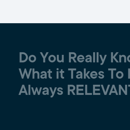
Do You Really K
What it Takes To
Always RELEVAN