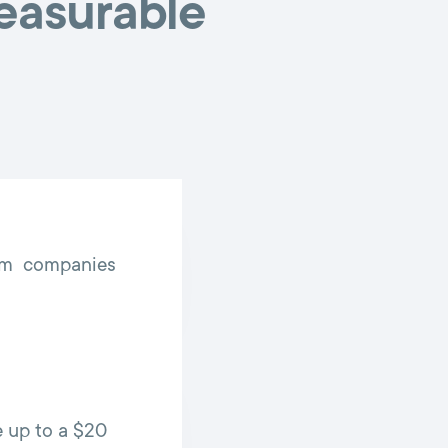
measurable
rom companies
 up to a $20