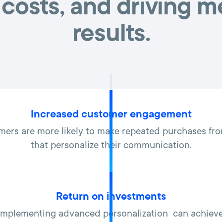
costs, and driving 
results.
Increased customer engagement
mers are more likely to make repeated purchases f
that personalize their communication.
Return on investments
mplementing advanced personalization can achieve