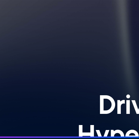
Dri
Hype