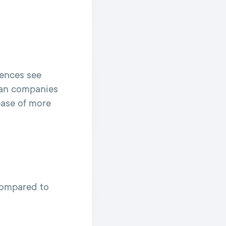
iences see
han companies
ease of more
compared to