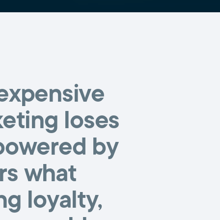
 expensive
keting loses
 powered by
ers what
g loyalty,