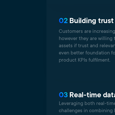
02
Building trust
Customers are increasing
however they are willing 
assets if trust and releva
even better foundation f
product KPIs fulfilment.
03
Real-time dat
Leveraging both real-time
challenges in combining 