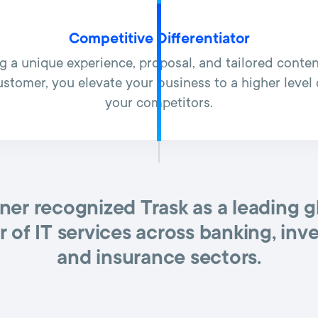
Competitive Differentiator
ng a unique experience, proposal, and tailored conten
ustomer, you elevate your business to a higher leve
your competitors.
ner recognized Trask as a leading g
r of IT services across banking, inv
and insurance sectors.