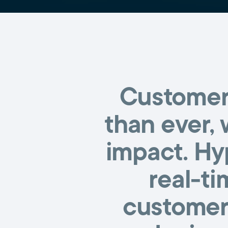
Customer 
than ever, 
impact. Hy
real-ti
customers