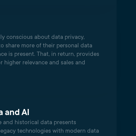
ly conscious about data privacy,
to share more of their personal data
nce is present. That, in return, provides
or higher relevance and sales and
a and AI
 and historical data presents
legacy technologies with modern data