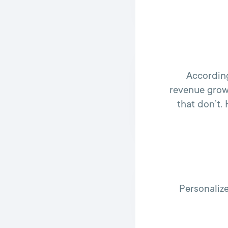
According
revenue grow
that don’t.
Personaliz