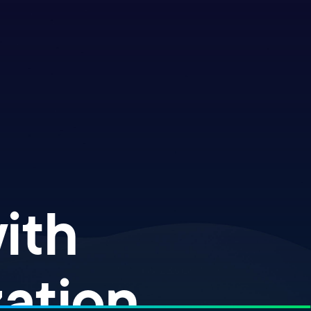
th ​
ation