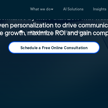
What we do
AI Solutions
Insights
formance by more than 20% with Trask
ven personalization ​to drive communic
e growth, maximize ROI and gain comp
What we do
Hyper-Personalization
Schedule a Free Online Consultation