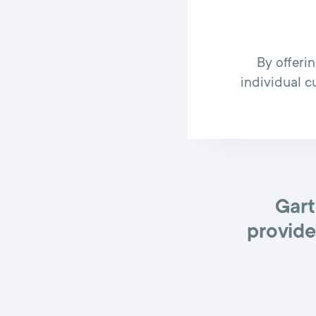
By offeri
individual c
Gart
provide