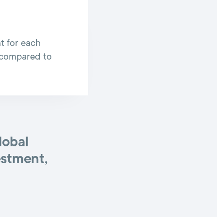
t for each
l compared to
lobal
estment,