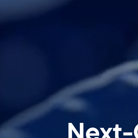
Next-