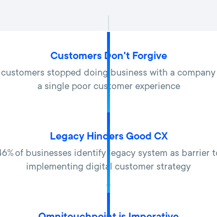
Customers Don't Forgive
 customers stopped doing business with a company
a single poor customer experience
Legacy Hinders Good CX
46% of businesses identify legacy system as barrier t
implementing digital customer strategy