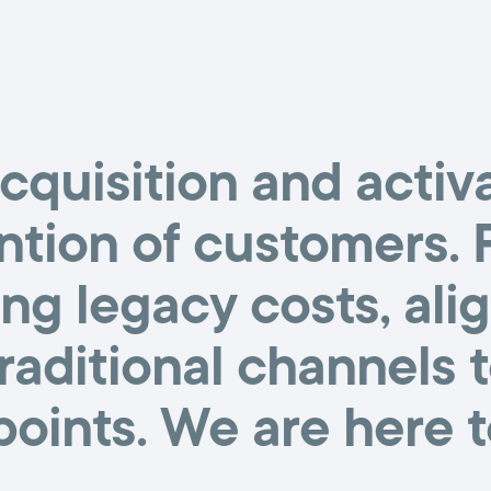
cquisition and activa
ntion of customers.
ng legacy costs, al
traditional channels 
oints. We are here t