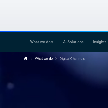
What we do
AI Solutions
Insights
What we do
Digital Channels