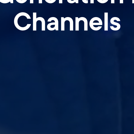
Channels