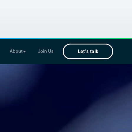
About
Join Us
Let's talk