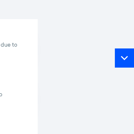
 due to
o