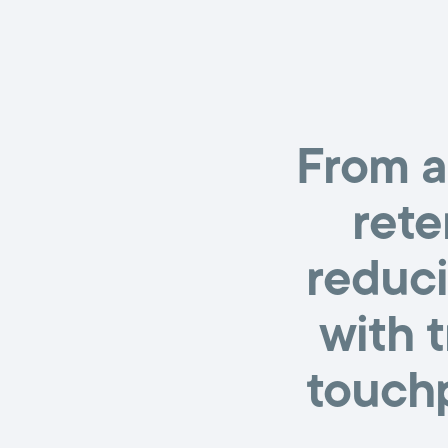
From a
rete
reduci
with 
touchp