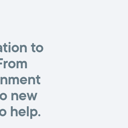
tion to
 From
ignment
to new
o help.