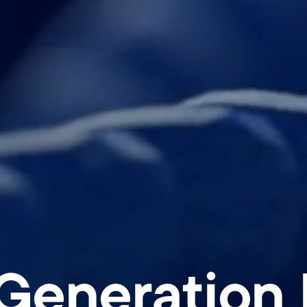
Generation D