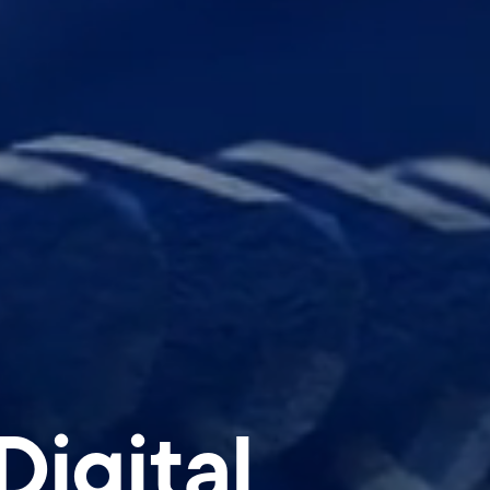
igital