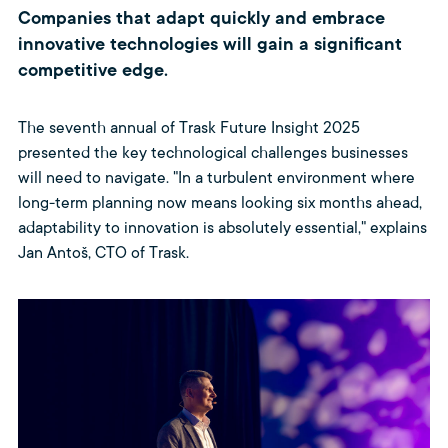
Companies that adapt quickly and embrace
innovative technologies will gain a significant
competitive edge.
The seventh annual of Trask Future Insight 2025
presented the key technological challenges businesses
will need to navigate. "In a turbulent environment where
long-term planning now means looking six months ahead,
adaptability to innovation is absolutely essential," explains
Jan Antoš, CTO of Trask.