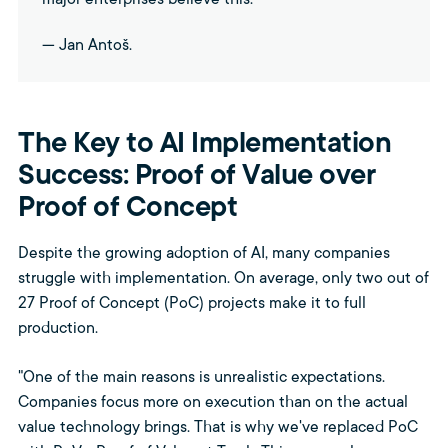
major enterprises believe this."
— Jan Antoš.
The Key to AI Implementation
Success: Proof of Value over
Proof of Concept
Despite the growing adoption of AI, many companies
struggle with implementation. On average, only two out of
27 Proof of Concept (PoC) projects make it to full
production.
"One of the main reasons is unrealistic expectations.
Companies focus more on execution than on the actual
value technology brings. That is why we've replaced PoC