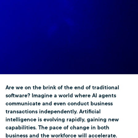
Are we on the brink of the end of traditional
software? Imagine a world where AI agents
communicate and even conduct business
transactions independently. Artificial
intelligence is evolving rapidly, gaining new
capabilities. The pace of change in both
business and the workforce will accelerate.