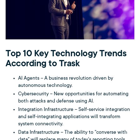
Top 10 Key Technology Trends
According to Trask
AI Agents – A business revolution driven by
autonomous technology.
Cybersecurity – New opportunities for automating
both attacks and defense using AI.
Integration Infrastructure – Self-service integration
and self-integrating applications will transform
system connectivity.
Data Infrastructure – The ability to "converse with
data" will replace many of today’s reporting tools.