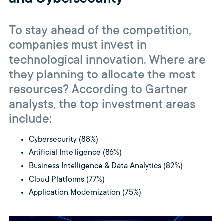
To stay ahead of the competition,
companies must invest in
technological innovation. Where are
they planning to allocate the most
resources? According to Gartner
analysts, the top investment areas
include:
Cybersecurity (88%)
Artificial Intelligence (86%)
Business Intelligence & Data Analytics (82%)
Cloud Platforms (77%)
Application Modernization (75%)