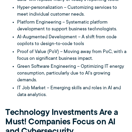
Hyper-personalization – Customizing services to
meet individual customer needs.
Platform Engineering – Systematic platform
development to support business technologists.
AI-Augmented Development – A shift from code
copilots to design-to-code tools
Proof of Value (PoV) – Moving away from PoC, with a
focus on significant business impact.
Green Software Engineering – Optimizing IT energy
consumption, particularly due to AI’s growing
demands.
IT Job Market – Emerging skills and roles in AI and
data analytics.
Technology Investments Are a
Must! Companies Focus on AI
and Cybersecurity