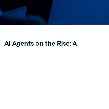
AI Agents on the Rise: A
Technological Revolution
Enabling New Business Models
One of the biggest trends shaping the future is the
emergence of Large Activity Models (LAMs), enabling AI
to perform specific tasks autonomously. While AI has
primarily been used for information retrieval and content
generation, it is now evolving to manage complex
problem-solving tasks.