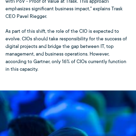
with PoV - Proof of Value at Trask. This approach
emphasizes significant business impact," explains Trask
CEO Pavel Riegger.
As part of this shift, the role of the CIO is expected to
evolve. CIOs should take responsibility for the success of
digital projects and bridge the gap between IT, top
management, and business operations. However,
according to Gartner, only 16% of CIOs currently function
in this capacity.