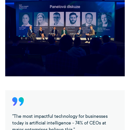
"The most impactful technology for businesses
today is artificial intelligence - 74% of CEOs at