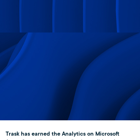
Trask has earned the Analytics on Microsoft