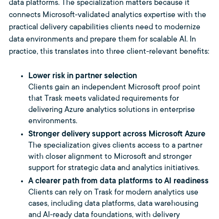
data platforms. The specialization matters because it
connects Microsoft-validated analytics expertise with the
practical delivery capabilities clients need to modernize
data environments and prepare them for scalable AI. In
practice, this translates into three client-relevant benefits:
Lower risk in partner selection
Clients gain an independent Microsoft proof point
that Trask meets validated requirements for
delivering Azure analytics solutions in enterprise
environments.
Stronger delivery support across Microsoft Azure
The specialization gives clients access to a partner
with closer alignment to Microsoft and stronger
support for strategic data and analytics initiatives.
A clearer path from data platforms to AI readiness
Clients can rely on Trask for modern analytics use
cases, including data platforms, data warehousing
and AI-ready data foundations, with delivery