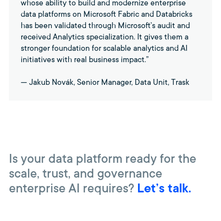
whose ability to build and modernize enterprise
data platforms on Microsoft Fabric and Databricks
has been validated through Microsoft’s audit and
received Analytics specialization. It gives them a
stronger foundation for scalable analytics and AI
initiatives with real business impact.”
— Jakub Novák, Senior Manager, Data Unit, Trask
Is your data platform ready for the
scale, trust, and governance
enterprise AI requires?
Let’s talk.