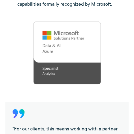
capabilities formally recognized by Microsoft.
“For our clients, this means working with a partner