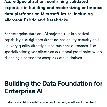
Azure Specialization, confirming validated
expertise in building and modernizing enterprise
data platforms on Microsoft Azure, including
Microsoft Fabric and Databricks.
For enterprise data and AI projects, this is a critical
capability: the right architecture, scalability, security and
delivery quality directly shape business outcomes. The
specialization gives clients an additional proof point when
choosing a partner for complex data initiatives.
Building the Data Foundation for
Enterprise AI
Enterprise AI should scale on trusted, well-architected