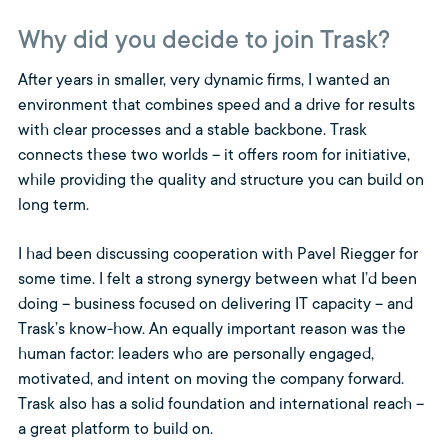
Why did you decide to join Trask?
After years in smaller, very dynamic firms, I wanted an
environment that combines speed and a drive for results
with clear processes and a stable backbone. Trask
connects these two worlds – it offers room for initiative,
while providing the quality and structure you can build on
long term.
I had been discussing cooperation with Pavel Riegger for
some time. I felt a strong synergy between what I’d been
doing – business focused on delivering IT capacity – and
Trask’s know-how. An equally important reason was the
human factor: leaders who are personally engaged,
motivated, and intent on moving the company forward.
Trask also has a solid foundation and international reach –
a great platform to build on.