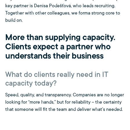
key partner is Denisa Podešťová, who leads recruiting.
Together with other colleagues, we forma strong core to
build on.
More than supplying capacity.
Clients expect a partner who
understands their business
What do clients really need in IT
capacity today?
Speed, quality, and transparency. Companies are no longer
looking for “more hands,” but for reliability – the certainty
that someone will fit the team and deliver what’s needed.
They also need a partner who understands their
environment and internal processes. Not just a supplier,