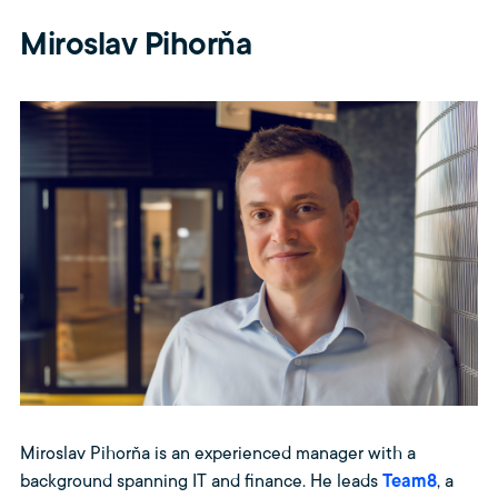
Miroslav Pihorňa
Miroslav Pihorňa is an experienced manager with a
background spanning IT and finance. He leads
Team8
, a