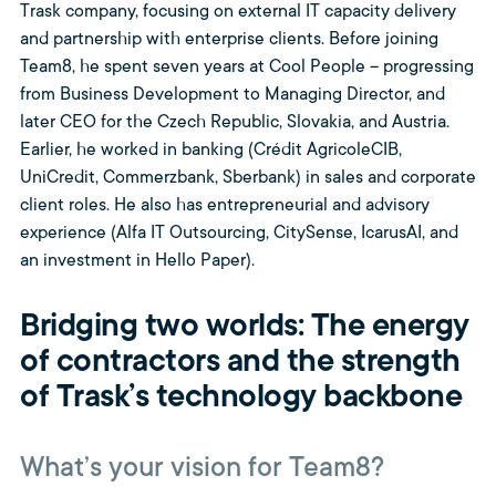
Trask company, focusing on external IT capacity delivery
and partnership with enterprise clients. Before joining
Team8, he spent seven years at Cool People – progressing
from Business Development to Managing Director, and
later CEO for the Czech Republic, Slovakia, and Austria.
Earlier, he worked in banking (Crédit AgricoleCIB,
UniCredit, Commerzbank, Sberbank) in sales and corporate
client roles. He also has entrepreneurial and advisory
experience (Alfa IT Outsourcing, CitySense, IcarusAI, and
an investment in Hello Paper).
Bridging two worlds: The energy
of contractors and the strength
of Trask’s technology backbone
What’s your vision for Team8?