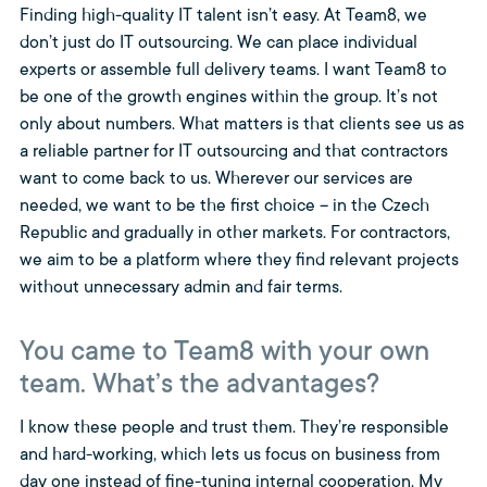
Finding high-quality IT talent isn’t easy. At Team8, we
don’t just do IT outsourcing. We can place individual
experts or assemble full delivery teams. I want Team8 to
be one of the growth engines within the group. It’s not
only about numbers. What matters is that clients see us as
a reliable partner for IT outsourcing and that contractors
want to come back to us. Wherever our services are
needed, we want to be the first choice – in the Czech
Republic and gradually in other markets. For contractors,
we aim to be a platform where they find relevant projects
without unnecessary admin and fair terms.
You came to Team8 with your own
team. What’s the advantages?
I know these people and trust them. They’re responsible
and hard-working, which lets us focus on business from
day one instead of fine-tuning internal cooperation. My