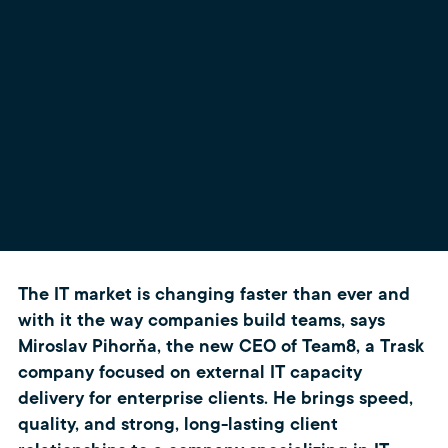
The IT market is changing faster than ever and
with it the way companies build teams, says
Miroslav Pihorňa, the new CEO of Team8, a Trask
company focused on external IT capacity
delivery for enterprise clients. He brings speed,
quality, and strong, long-lasting client