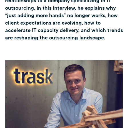
relationships to a company specializing in IT
outsourcing. In this interview, he explains why
“just adding more hands” no longer works, how
client expectations are evolving, how to
accelerate IT capacity delivery, and which trends
are reshaping the outsourcing landscape.