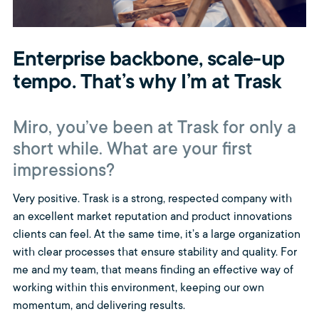
Enterprise backbone, scale-up
tempo. That’s why I’m at Trask
Miro, you’ve been at Trask for only a
short while. What are your first
impressions?
Very positive. Trask is a strong, respected company with
an excellent market reputation and product innovations
clients can feel. At the same time, it’s a large organization
with clear processes that ensure stability and quality. For
me and my team, that means finding an effective way of
working within this environment, keeping our own
momentum, and delivering results.