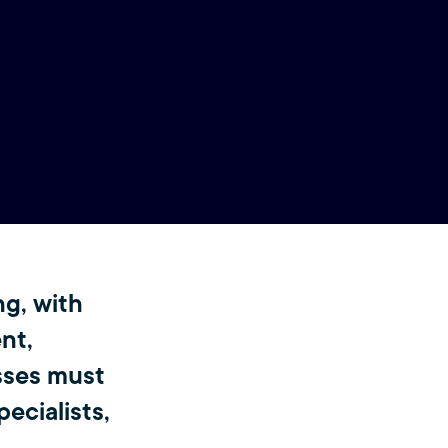
ng, with
ent,
sses must
ecialists,