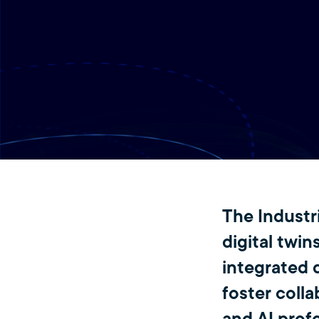
The Industr
digital twins
integrated 
foster colla