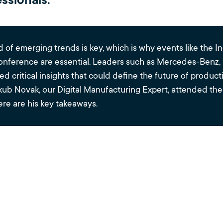
ssionals.
 of emerging trends is key, which is why events like the In
nference are essential. Leaders such as Mercedes-Benz,
d critical insights that could define the future of produc
akub Novak, our Digital Manufacturing Expert, attended th
re are his key takeaways.
y Trends Shapin
Industrial Metav