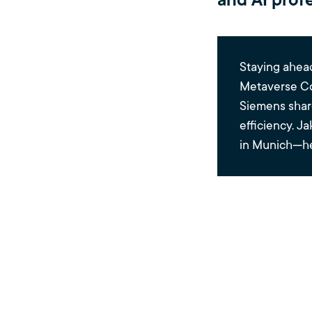
and AI profe
Staying ahead
Metaverse Co
Siemens share
efficiency. J
in Munich—he
5 Ke
the 