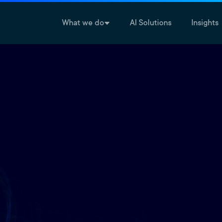
What we do
AI Solutions
Insights