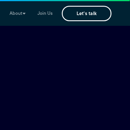
About
Join Us
Let's talk