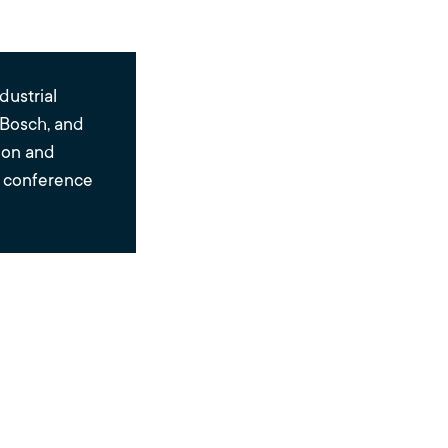
dustrial
 Bosch, and
tion and
e conference
g
erse