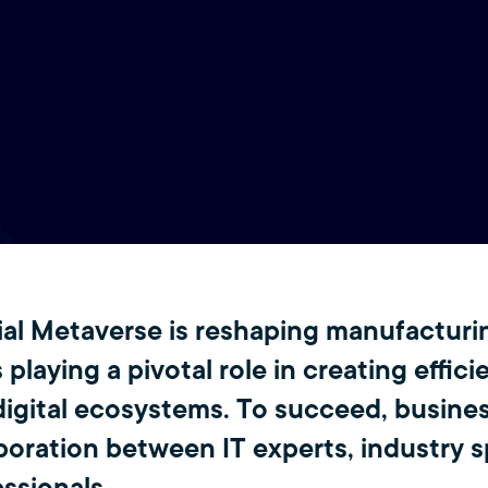
ial Metaverse is reshaping manufacturi
 playing a pivotal role in creating effici
digital ecosystems. To succeed, busine
boration between IT experts, industry sp