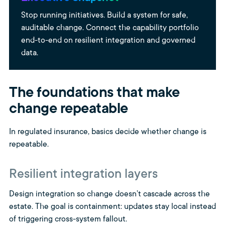
Stop running initiatives. Build a system for safe,
auditable change. Connect the capability portfolio
end-to-end on resilient integration and governed
data.
The foundations that make
change repeatable
In regulated insurance, basics decide whether change is
repeatable.
Resilient integration layers
Design integration so change doesn’t cascade across the
estate. The goal is containment: updates stay local instead
of triggering cross-system fallout.