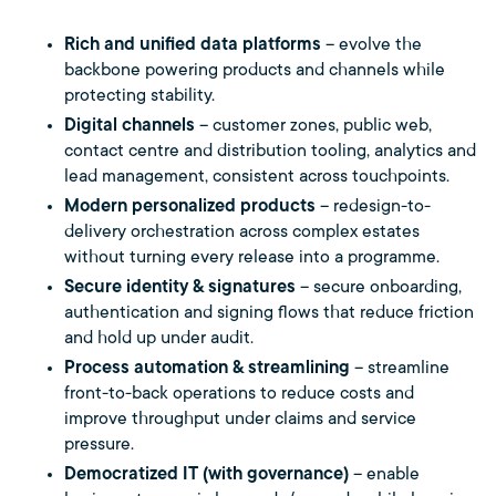
Rich and unified data platforms
– evolve the
backbone powering products and channels while
protecting stability.
Digital channels
– customer zones, public web,
contact centre and distribution tooling, analytics and
lead management, consistent across touchpoints.
Modern personalized products
– redesign-to-
delivery orchestration across complex estates
without turning every release into a programme.
Secure identity & signatures
– secure onboarding,
authentication and signing flows that reduce friction
and hold up under audit.
Process automation & streamlining
– streamline
front-to-back operations to reduce costs and
improve throughput under claims and service
pressure.
Democratized IT (with governance)
– enable