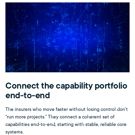
Connect the capability portfolio
end-to-end
The insurers who move faster without losing control don’t
“run more projects.” They connect a coherent set of
capabilities end-to-end, starting with stable, reliable core
systems.