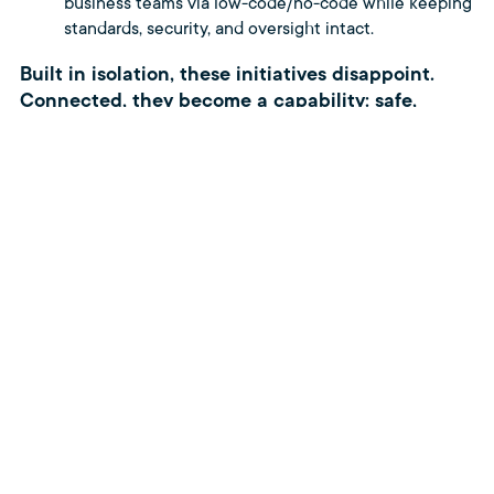
business teams via low-code/no-code while keeping
standards, security, and oversight intact.
Built in isolation, these initiatives disappoint.
Connected, they become a capability: safe,
auditable change delivered as normal
operations.
If you want to turn disconnected
initiatives into an end-to-end
system, let’s map your capability
portfolio and identify the first
connections to make.
Let’s talk.