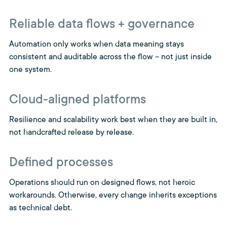
Reliable data flows + governance
Automation only works when data meaning stays
consistent and auditable across the flow – not just inside
one system.
Cloud-aligned platforms
Resilience and scalability work best when they are built in,
not handcrafted release by release.
Defined processes
Operations should run on designed flows, not heroic
workarounds. Otherwise, every change inherits exceptions
as technical debt.