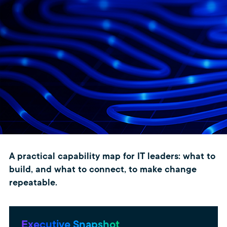
A practical capability map for IT leaders: what to
build, and what to connect, to make change
repeatable.
Executive Snapshot