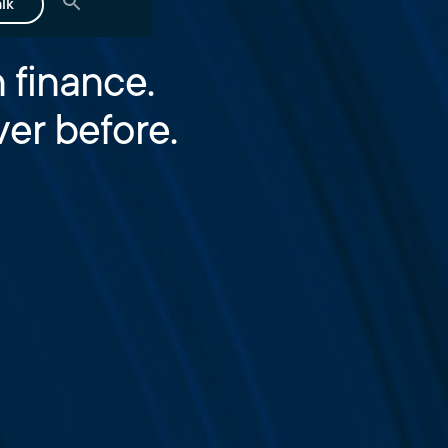
alk
 finance.
er before.