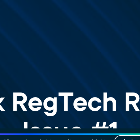
k RegTech R
Issue #1