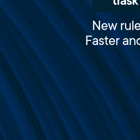
New rule
Faster an