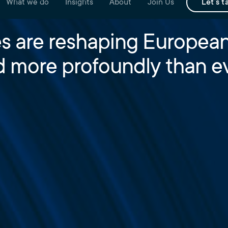
What we do
Insights
About
Join Us
Let's t
s are reshaping European
d more profoundly than ev