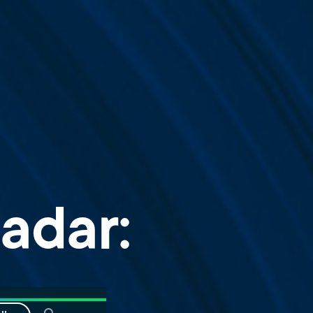
adar: